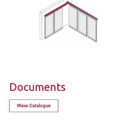
Documents
Wave Catalogue