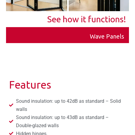
See how it functions!
Wave Panels
Features
Sound insulation: up to 42dB as standard – Solid
walls
Sound insulation: up to 43dB as standard –
Double-glazed walls
Hidden hinges.