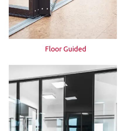
Floor Guided