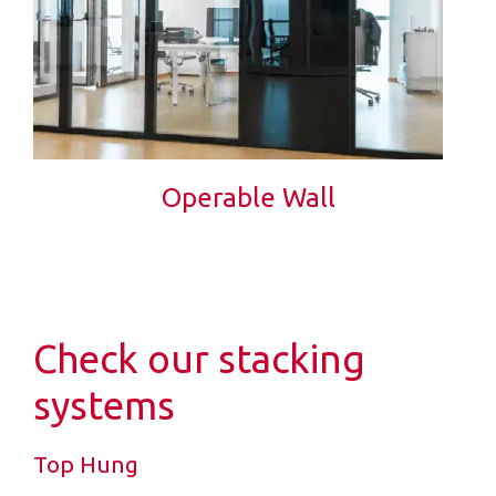
Operable Wall
Check our stacking
systems
Top Hung