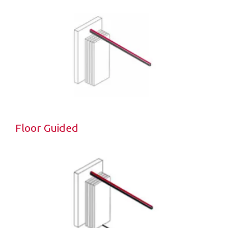
Floor Guided