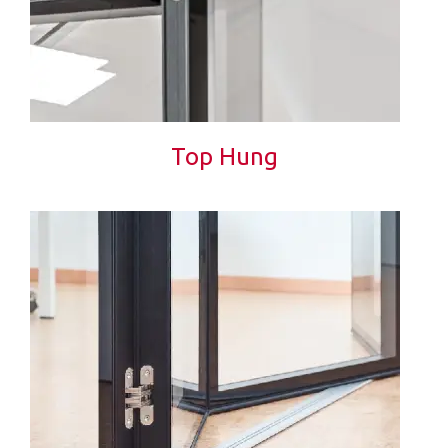
Top Hung