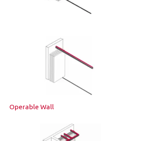
Operable Wall