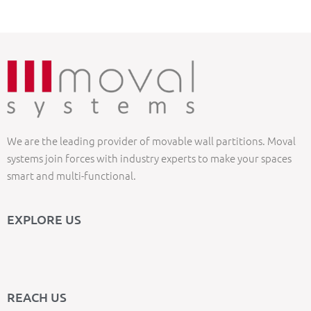
We are the leading provider of movable wall partitions. Moval
systems join forces with industry experts to make your spaces
smart and multi-functional.
EXPLORE US
REACH US