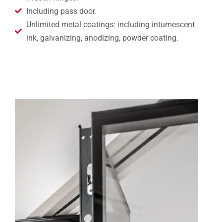
Including pass door.
Unlimited metal coatings: including intumescent
ink, galvanizing, anodizing, powder coating.