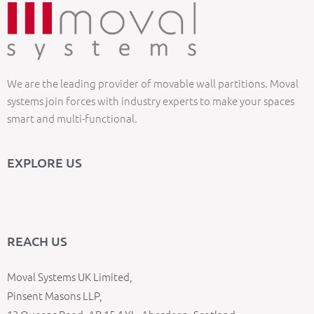
We are the leading provider of movable wall partitions. Moval
systems join forces with industry experts to make your spaces
smart and multi-functional.
EXPLORE US
REACH US
Moval Systems UK Limited,
Pinsent Masons LLP,