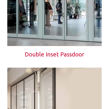
Double Inset Passdoor