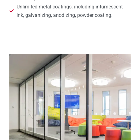
Unlimited metal coatings: including intumescent
ink, galvanizing, anodizing, powder coating.