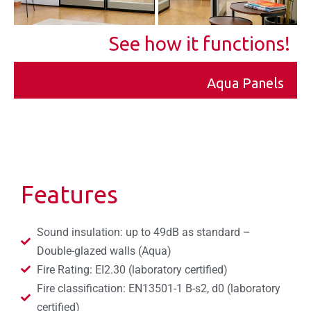
See how it functions!
Aqua Panels
Features
Sound insulation: up to 49dB as standard –
Double-glazed walls (Aqua)
Fire Rating: EI2.30 (laboratory certified)
Fire classification: EN13501-1 B-s2, d0 (laboratory
certified)