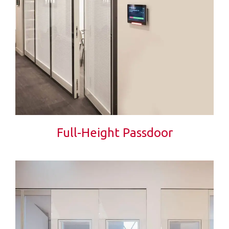
Full-Height Passdoor