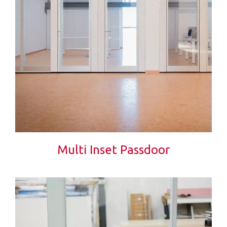
Multi Inset Passdoor