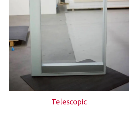
Telescopic