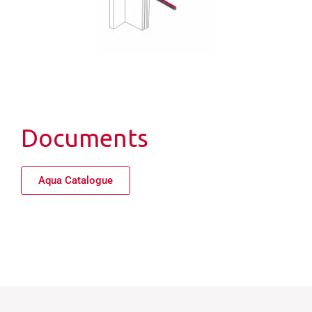
Documents
Aqua Catalogue