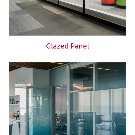
Glazed Panel