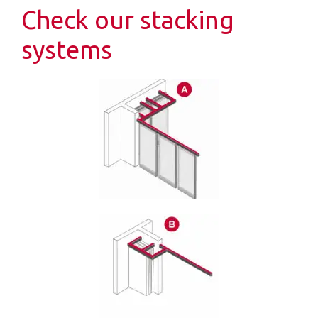
Check our stacking
systems