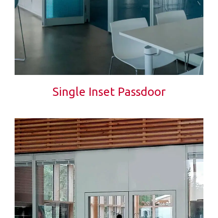
Single Inset Passdoor