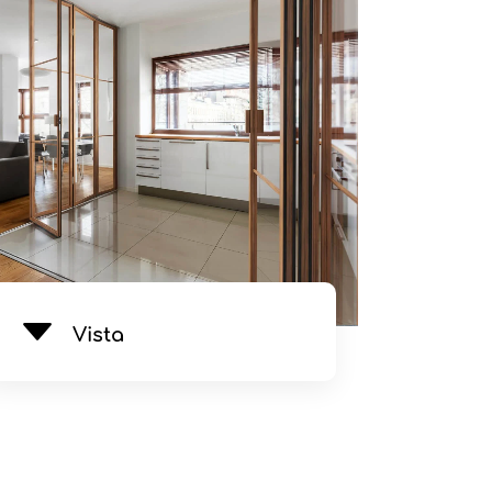
See Product
Vista