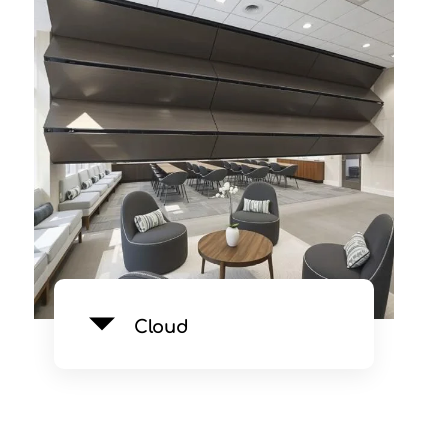
Cloud