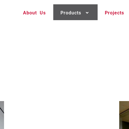
About Us
Products
Projects