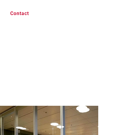
Contact