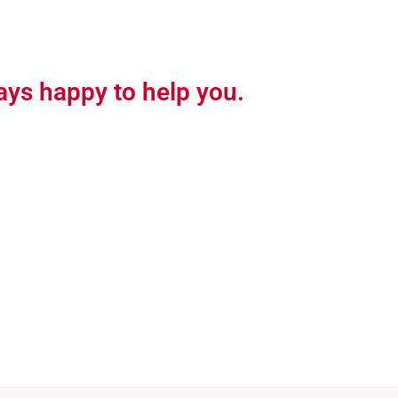
ays happy to help you.
See Product