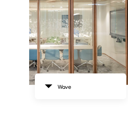
See Product
Wave