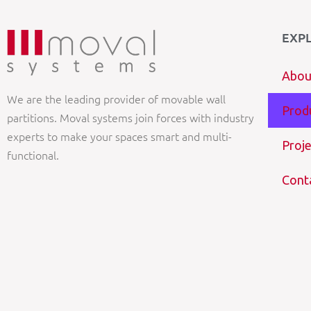
EXP
Abou
We are the leading provider of movable wall
Prod
partitions. Moval systems join forces with industry
experts to make your spaces smart and multi-
Proje
functional.
Cont