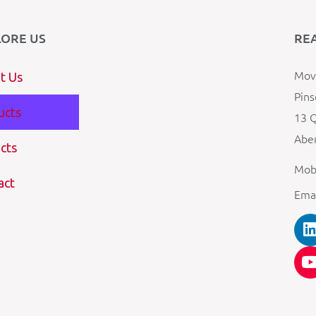
LORE US
RE
Mova
t Us
Pins
ucts
13 Q
Aber
cts
Mob
act
Ema