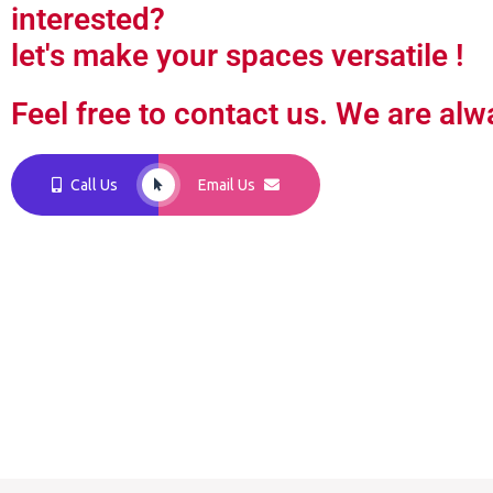
interested?
let's make your spaces versatile !
Feel free to contact us. We are alw
Call Us
Email Us