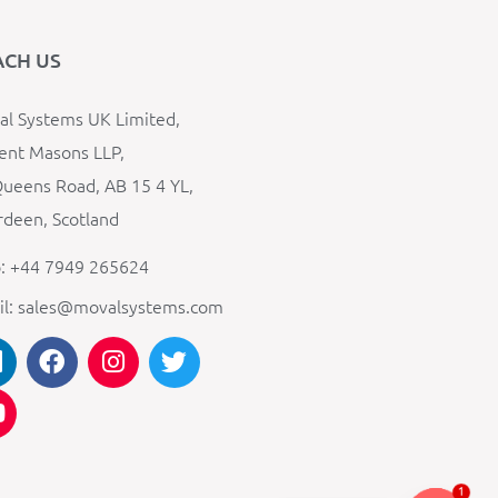
ACH US
l Systems UK Limited,
ent Masons LLP,
ueens Road, AB 15 4 YL,
deen, Scotland
: +44 7949 265624
il: sales@movalsystems.com
1