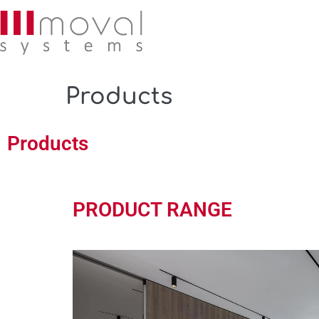
Products
Products
PRODUCT RANGE