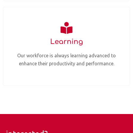
Learning
Our workforce is always learning advanced to
enhance their productivity and performance.