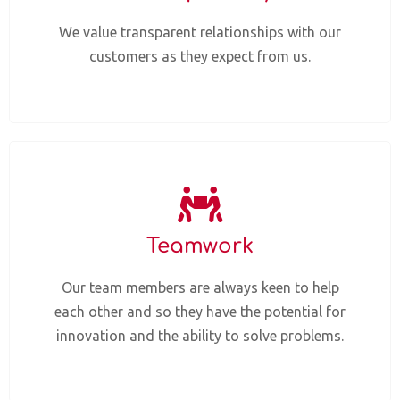
We value transparent relationships with our
customers as they expect from us.
Teamwork
Our team members are always keen to help
each other and so they have the potential for
innovation and the ability to solve problems.