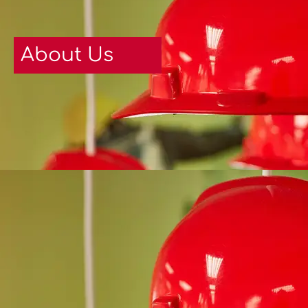
About Us