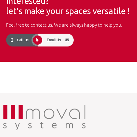
interested?
let's make your spaces versatile !
Feel free to contact us. We are always happy to help you.
Call Us
Email Us