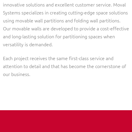
innovative solutions and excellent customer service. Moval
Systems specializes in creating cutting-edge space solutions
using movable wall partitions and folding wall partitions.
Our movable walls are developed to provide a cost-effective
and long-lasting solution for partitioning spaces when
versatility is demanded.
Each project receives the same first-class service and
attention to detail and that has become the cornerstone of
our business.