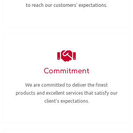
to reach our customers' expectations.
Commitment
We are committed to deliver the finest
products and excellent services that satisfy our
client’s expectations.