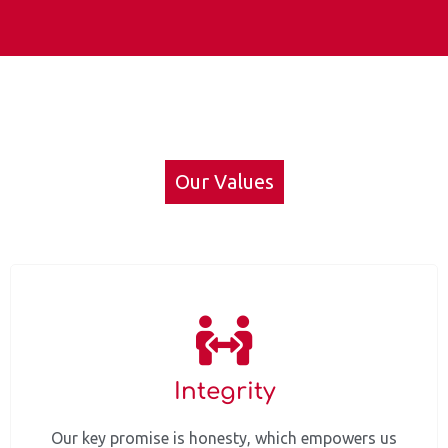
Our Values
Integrity
Our key promise is honesty, which empowers us