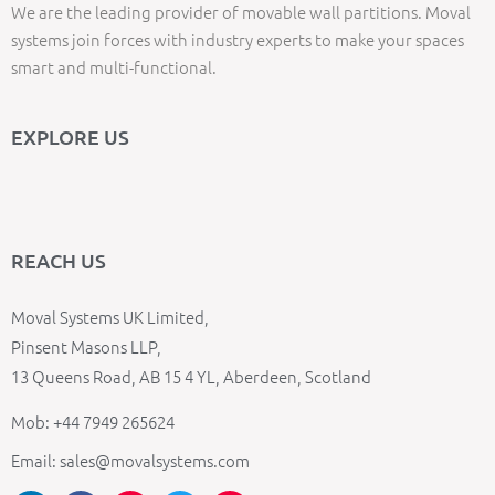
We are the leading provider of movable wall partitions. Moval
systems join forces with industry experts to make your spaces
smart and multi-functional.
EXPLORE US
REACH US
Moval Systems UK Limited,
Pinsent Masons LLP,
13 Queens Road, AB 15 4 YL, Aberdeen, Scotland
Mob: +44 7949 265624
Email: sales@movalsystems.com