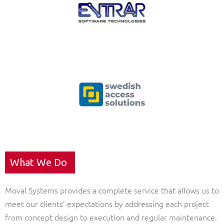
What We Do
Moval Systems provides a complete service that allows us to
meet our clients’ expectations by addressing each project
from concept design to execution and regular maintenance.