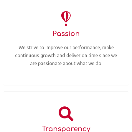
Passion
We strive to improve our performance, make
continuous growth and deliver on time since we
are passionate about what we do.
Transparency