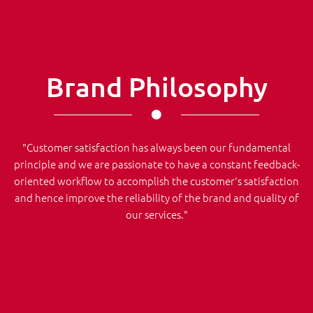
Brand Philosophy
"Customer satisfaction has always been our fundamental
principle and we are passionate to have a constant feedback-
oriented workflow to accomplish the customer's satisfaction
and hence improve the reliability of the brand and quality of
our services."