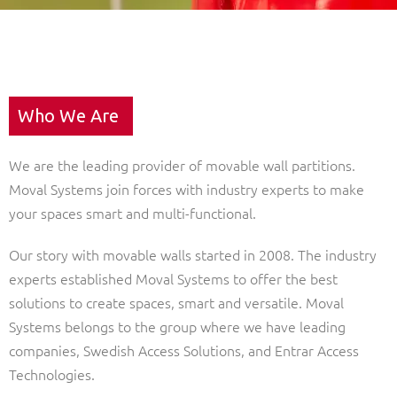
Who We Are
We are the leading provider of movable wall partitions.
Moval Systems join forces with industry experts to make
your spaces smart and multi-functional.
Our story with movable walls started in 2008. The industry
experts established Moval Systems to offer the best
solutions to create spaces, smart and versatile. Moval
Systems belongs to the group where we have leading
companies, Swedish Access Solutions, and Entrar Access
Technologies.