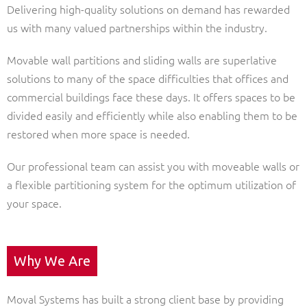
Delivering high-quality solutions on demand has rewarded
us with many valued partnerships within the industry.
Movable wall partitions and sliding walls are superlative
solutions to many of the space difficulties that offices and
commercial buildings face these days. It offers spaces to be
divided easily and efficiently while also enabling them to be
restored when more space is needed.
Our professional team can assist you with moveable walls or
a flexible partitioning system for the optimum utilization of
your space.
Why We Are
Moval Systems has built a strong client base by providing