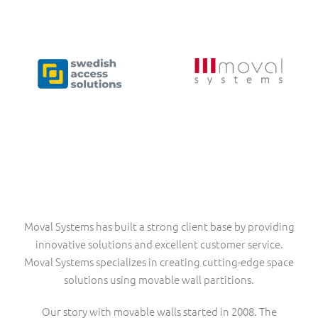
Moval Systems has built a strong client base by providing
innovative solutions and excellent customer service.
Moval Systems specializes in creating cutting-edge space
solutions using movable wall partitions.
Our story with movable walls started in 2008. The