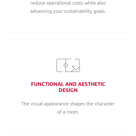
reduce operational costs while also
advancing your sustainability goals.
FUNCTIONAL AND AESTHETIC
DESIGN
The visual appearance shapes the character
of a room.