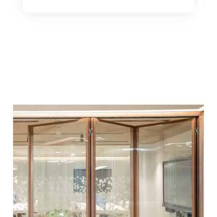
See Product