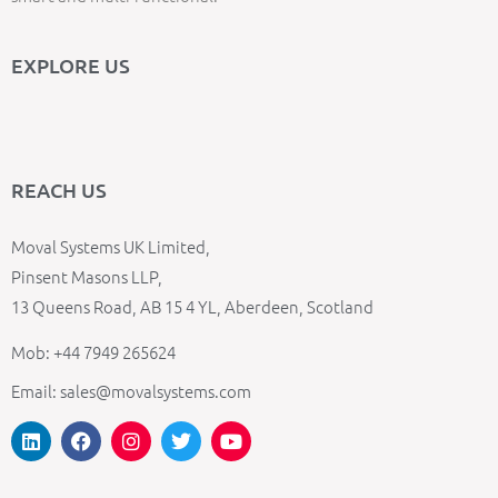
EXPLORE US
REACH US
Moval Systems UK Limited,
Pinsent Masons LLP,
13 Queens Road, AB 15 4 YL, Aberdeen, Scotland
Mob: +44 7949 265624
Email: sales@movalsystems.com