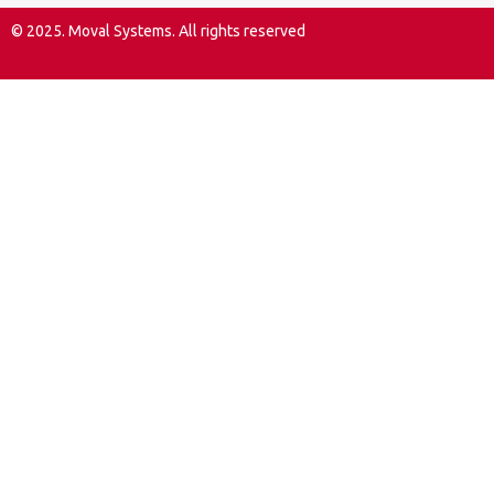
© 2025. Moval Systems. All rights reserved