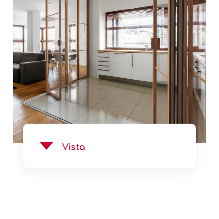
See Product
Vista