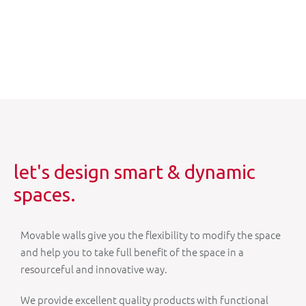
let's design smart & dynamic
spaces.
Movable walls give you the flexibility to modify the space
and help you to take full benefit of the space in a
resourceful and innovative way.
We provide excellent quality products with functional