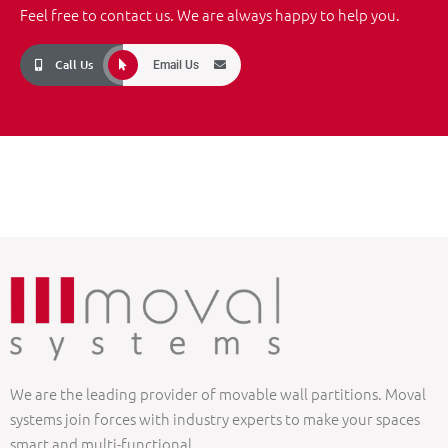
Feel free to contact us. We are always happy to help you.
Call Us
Email Us
We are the leading provider of movable wall partitions. Moval
systems join forces with industry experts to make your spaces
smart and multi-functional.