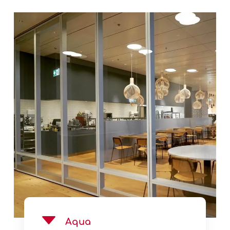
See Product
Aqua