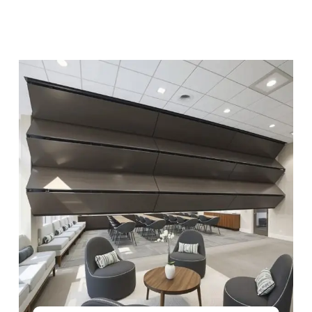
See Product