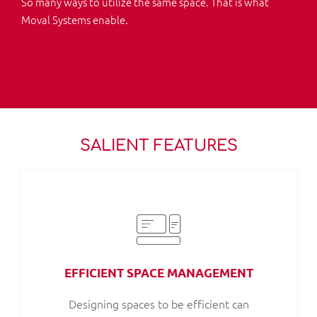
So many ways to utilize the same space. That is what
Moval Systems enable.
SALIENT FEATURES
EFFICIENT SPACE MANAGEMENT
Designing spaces to be efficient can