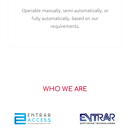
Operable manually, semi-automatically, or
fully automatically, based on our
requirements.
WHO WE ARE