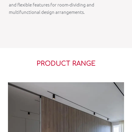
and flexible features for room-dividing and
multifunctional design arrangements.
PRODUCT RANGE