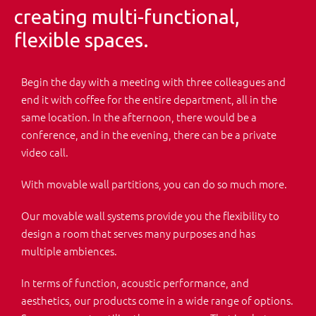
creating multi-functional,
flexible spaces.
Begin the day with a meeting with three colleagues and
end it with coffee for the entire department, all in the
same location. In the afternoon, there would be a
conference, and in the evening, there can be a private
video call.
With movable wall partitions, you can do so much more.
Our movable wall systems provide you the flexibility to
design a room that serves many purposes and has
multiple ambiences.
In terms of function, acoustic performance, and
aesthetics, our products come in a wide range of options.