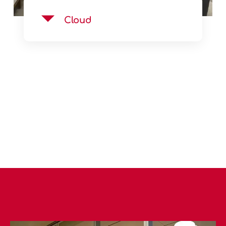
Cloud
See Product