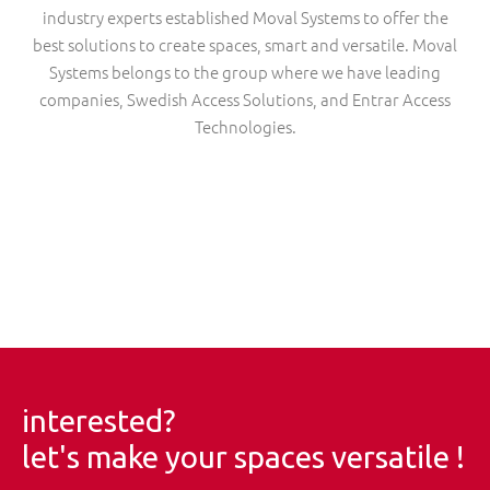
industry experts established Moval Systems to offer the
best solutions to create spaces, smart and versatile. Moval
Systems belongs to the group where we have leading
companies, Swedish Access Solutions, and Entrar Access
Technologies.
interested?
let's make your spaces versatile !