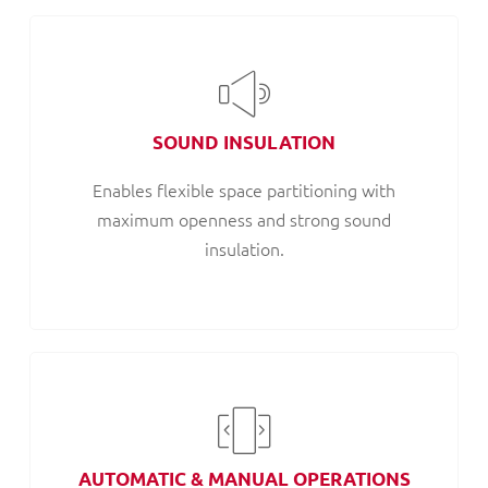
SOUND INSULATION
Enables flexible space partitioning with
maximum openness and strong sound
insulation.
AUTOMATIC & MANUAL OPERATIONS