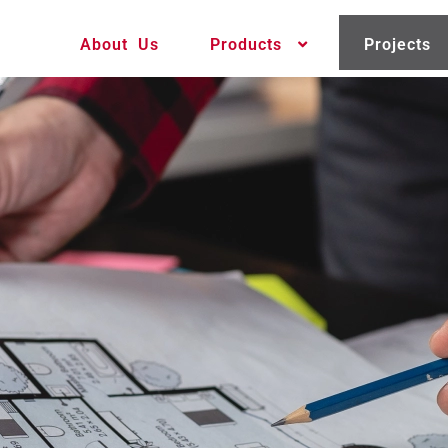
About Us
Products
Projects