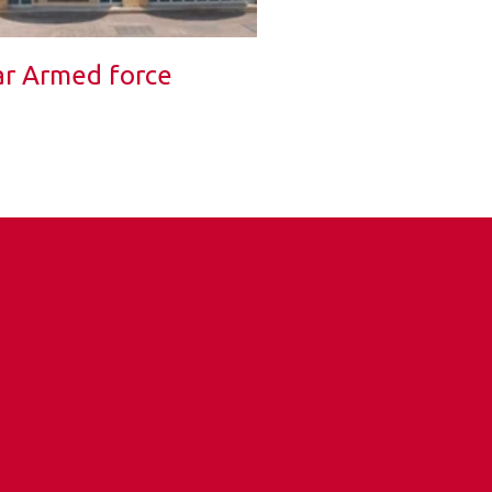
r Armed force