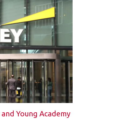
t and Young Academy