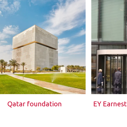
Qatar foundation
EY Earnes