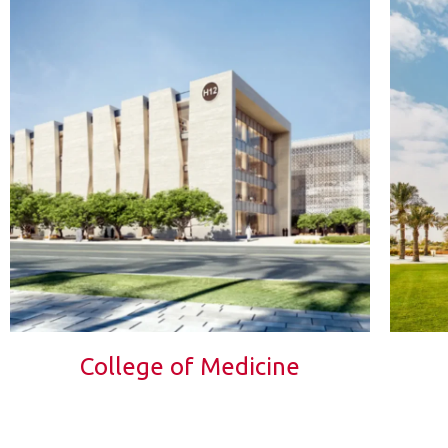
College of Medicine