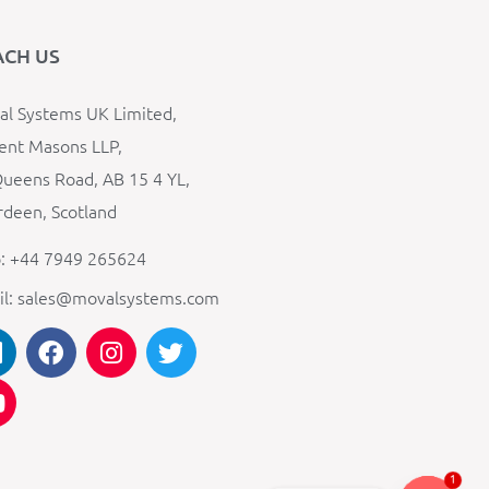
ACH US
l Systems UK Limited,
ent Masons LLP,
ueens Road, AB 15 4 YL,
deen, Scotland
: +44 7949 265624
il: sales@movalsystems.com
1