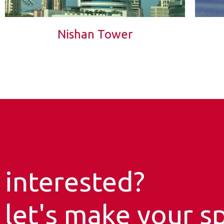
Nishan Tower
interested?
let's make your sp