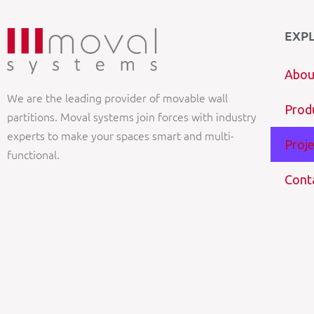
EXP
Abou
We are the leading provider of movable wall
Prod
partitions. Moval systems join forces with industry
experts to make your spaces smart and multi-
Proje
functional.
Cont