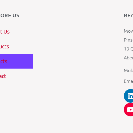
LORE US
RE
Mova
t Us
Pins
ucts
13 Q
Aber
cts
Mob
act
Ema