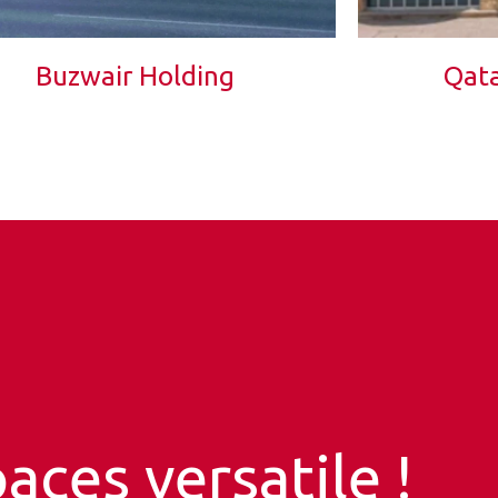
Buzwair Holding
Qata
aces versatile !