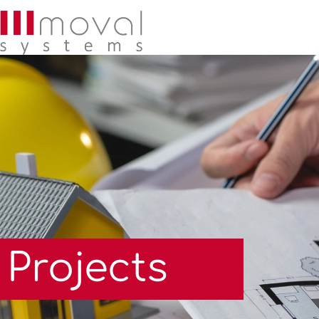
Projects