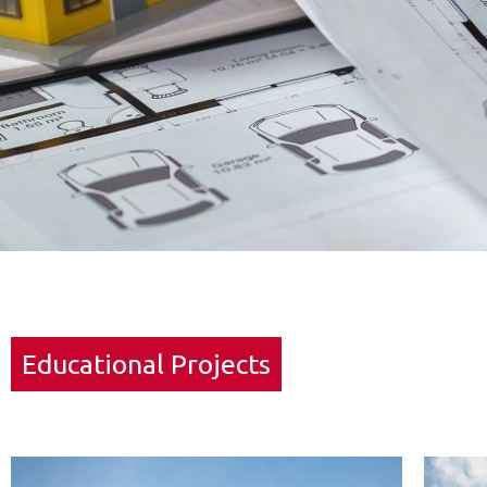
Educational Projects