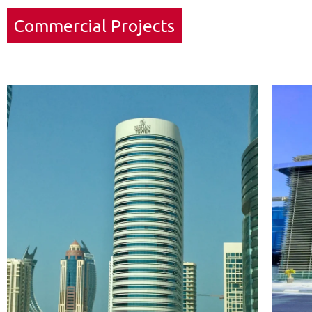
Commercial Projects