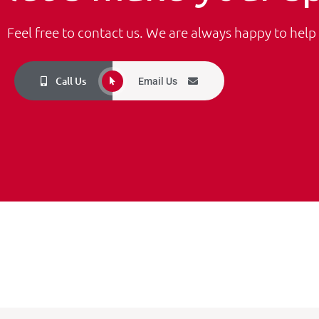
Feel free to contact us. We are always happy to help
Call Us
Email Us