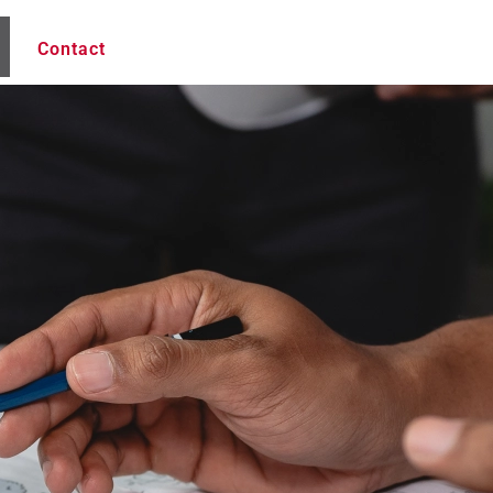
Contact