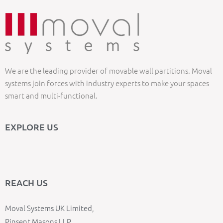
We are the leading provider of movable wall partitions. Moval
systems join forces with industry experts to make your spaces
smart and multi-functional.
EXPLORE US
REACH US
Moval Systems UK Limited,
Pinsent Masons LLP,