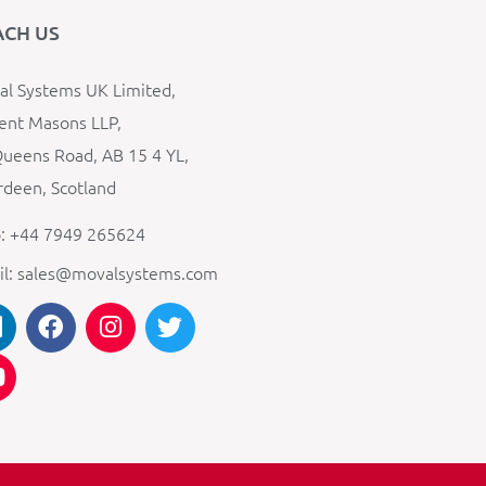
ACH US
l Systems UK Limited,
ent Masons LLP,
ueens Road, AB 15 4 YL,
deen, Scotland
: +44 7949 265624
il: sales@movalsystems.com