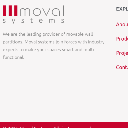
EXP
Abou
We are the leading provider of movable wall
Prod
partitions. Moval systems join forces with industry
experts to make your spaces smart and multi-
Proje
functional.
Cont