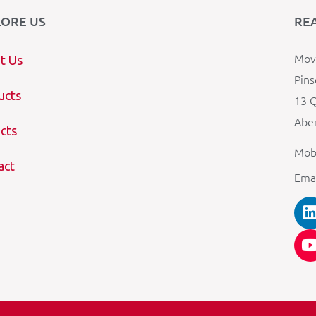
LORE US
RE
Mova
t Us
Pins
ucts
13 Q
Aber
cts
Mob
act
Ema