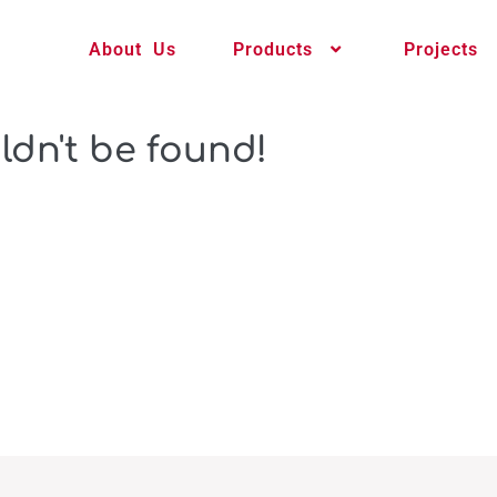
About Us
Products
Projects
ldn't be found!