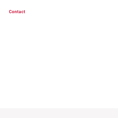
Contact