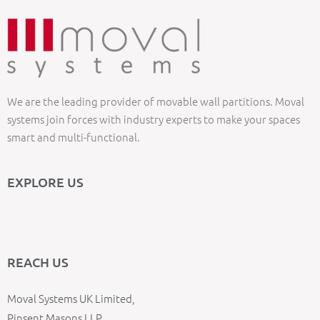
We are the leading provider of movable wall partitions. Moval
systems join forces with industry experts to make your spaces
smart and multi-functional.
EXPLORE US
REACH US
Moval Systems UK Limited,
Pinsent Masons LLP,