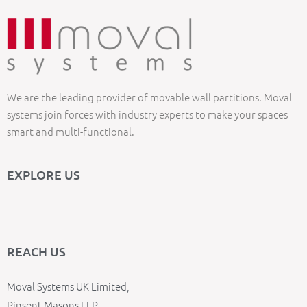
We are the leading provider of movable wall partitions. Moval
systems join forces with industry experts to make your spaces
smart and multi-functional.
EXPLORE US
REACH US
Moval Systems UK Limited,
Pinsent Masons LLP,