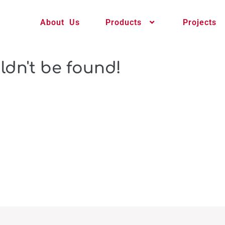
About Us
Products
Projects
ldn't be found!