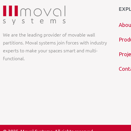
EXP
Abou
We are the leading provider of movable wall
Prod
partitions. Moval systems join forces with industry
experts to make your spaces smart and multi-
Proje
functional.
Cont