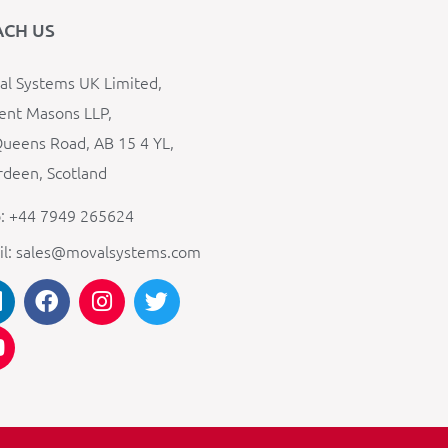
ACH US
l Systems UK Limited,
ent Masons LLP,
ueens Road, AB 15 4 YL,
deen, Scotland
: +44 7949 265624
il: sales@movalsystems.com