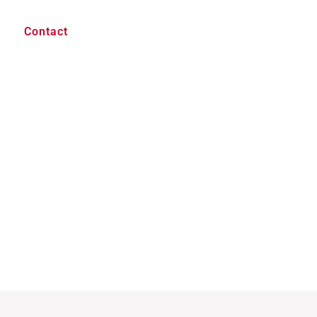
Contact