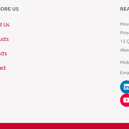
LORE US
RE
Mova
t Us
Pins
ucts
13 Q
Aber
cts
Mob
act
Ema