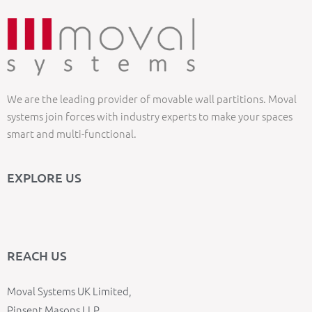
We are the leading provider of movable wall partitions. Moval
systems join forces with industry experts to make your spaces
smart and multi-functional.
EXPLORE US
REACH US
Moval Systems UK Limited,
Pinsent Masons LLP,