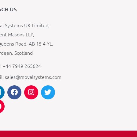
ACH US
l Systems UK Limited,
ent Masons LLP,
ueens Road, AB 15 4 YL,
deen, Scotland
: +44 7949 265624
il: sales@movalsystems.com