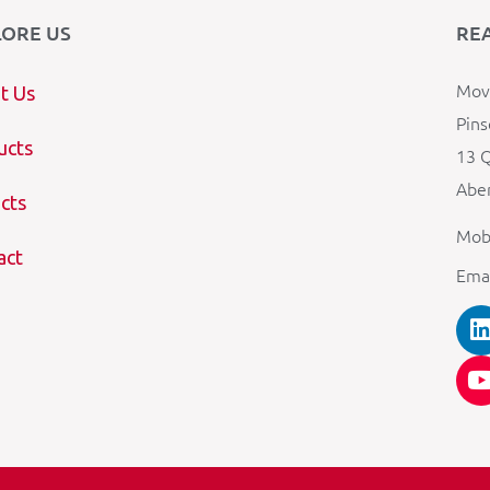
LORE US
RE
Mova
t Us
Pins
ucts
13 Q
Aber
cts
Mob
act
Ema