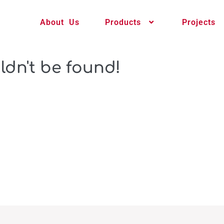
About Us
Products
Projects
ldn't be found!