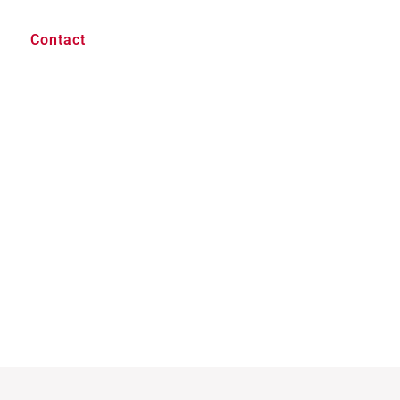
Contact