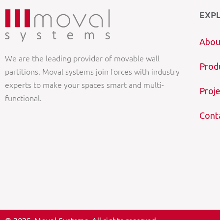
EXP
Abou
We are the leading provider of movable wall
Prod
partitions. Moval systems join forces with industry
experts to make your spaces smart and multi-
Proje
functional.
Cont