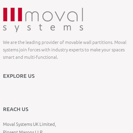
We are the leading provider of movable wall partitions. Moval
systems join forces with industry experts to make your spaces
smart and multi-functional.
EXPLORE US
REACH US
Moval Systems UK Limited,
Pinsent Masons LLP,