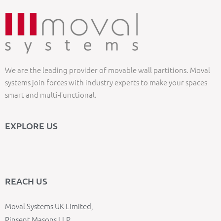
We are the leading provider of movable wall partitions. Moval
systems join forces with industry experts to make your spaces
smart and multi-functional.
EXPLORE US
REACH US
Moval Systems UK Limited,
Pinsent Masons LLP,