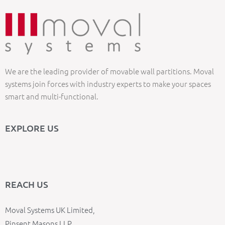
We are the leading provider of movable wall partitions. Moval
systems join forces with industry experts to make your spaces
smart and multi-functional.
EXPLORE US
REACH US
Moval Systems UK Limited,
Pinsent Masons LLP,