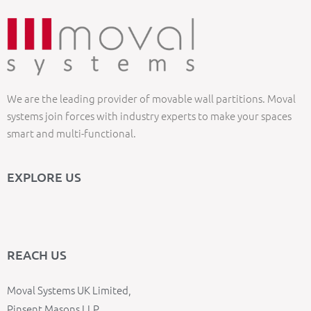
We are the leading provider of movable wall partitions. Moval
systems join forces with industry experts to make your spaces
smart and multi-functional.
EXPLORE US
REACH US
Moval Systems UK Limited,
Pinsent Masons LLP,