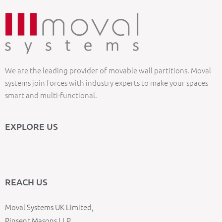
We are the leading provider of movable wall partitions. Moval
systems join forces with industry experts to make your spaces
smart and multi-functional.
EXPLORE US
REACH US
Moval Systems UK Limited,
Pinsent Masons LLP,