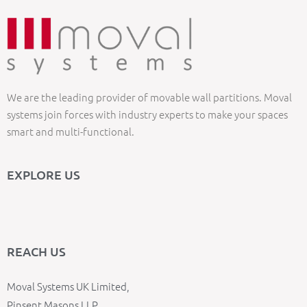
We are the leading provider of movable wall partitions. Moval
systems join forces with industry experts to make your spaces
smart and multi-functional.
EXPLORE US
REACH US
Moval Systems UK Limited,
Pinsent Masons LLP,