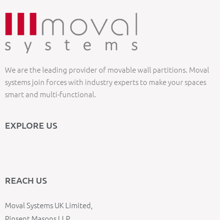
We are the leading provider of movable wall partitions. Moval
systems join forces with industry experts to make your spaces
smart and multi-functional.
EXPLORE US
REACH US
Moval Systems UK Limited,
Pinsent Masons LLP,