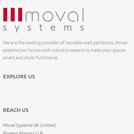
We are the leading provider of movable wall partitions. Moval
systems join forces with industry experts to make your spaces
smart and multi-functional.
EXPLORE US
REACH US
Moval Systems UK Limited,
Pinsent Masons LLP,