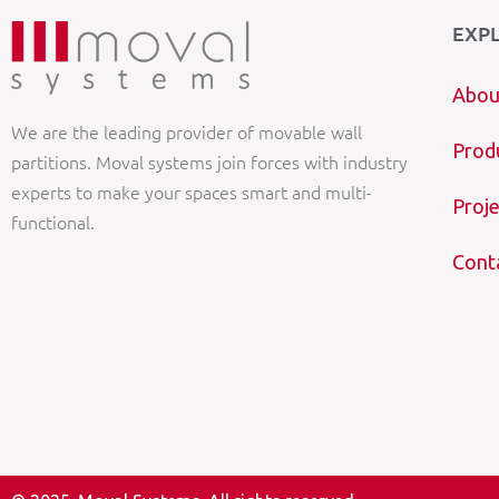
EXP
Abou
We are the leading provider of movable wall
Prod
partitions. Moval systems join forces with industry
experts to make your spaces smart and multi-
Proje
functional.
Cont