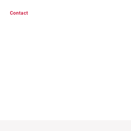
Contact