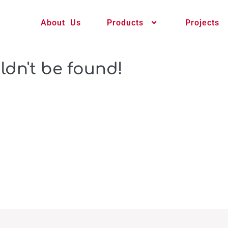
About Us
Products
Projects
ldn't be found!