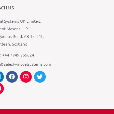
ACH US
l Systems UK Limited,
ent Masons LLP,
ueens Road, AB 15 4 YL,
deen, Scotland
: +44 7949 265624
il: sales@movalsystems.com