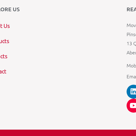
LORE US
RE
Mova
t Us
Pins
ucts
13 Q
Aber
cts
Mob
act
Ema