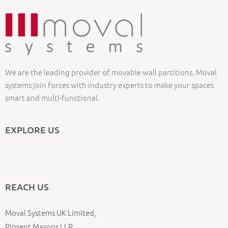
We are the leading provider of movable wall partitions. Moval
systems join forces with industry experts to make your spaces
smart and multi-functional.
EXPLORE US
REACH US
Moval Systems UK Limited,
Pinsent Masons LLP,