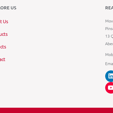
LORE US
RE
Mova
t Us
Pins
ucts
13 Q
Aber
cts
Mob
act
Ema