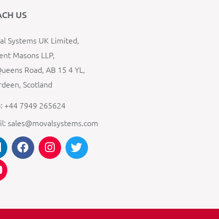
ACH US
l Systems UK Limited,
ent Masons LLP,
ueens Road, AB 15 4 YL,
deen, Scotland
: +44 7949 265624
il: sales@movalsystems.com