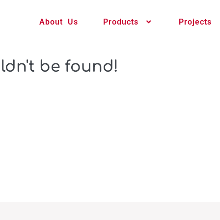
About Us
Products
Projects
ldn't be found!