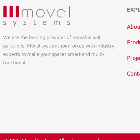
EXP
Abou
We are the leading provider of movable wall
Prod
partitions. Moval systems join forces with industry
experts to make your spaces smart and multi-
Proje
functional.
Cont