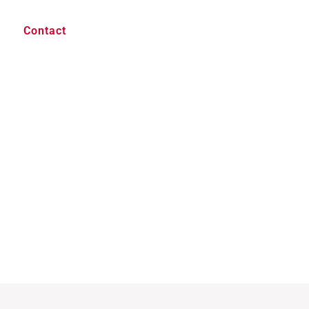
Contact