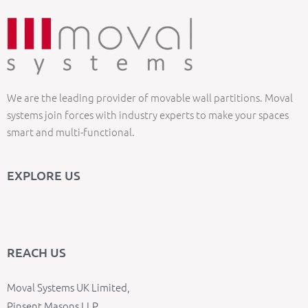
We are the leading provider of movable wall partitions. Moval
systems join forces with industry experts to make your spaces
smart and multi-functional.
EXPLORE US
REACH US
Moval Systems UK Limited,
Pinsent Masons LLP,