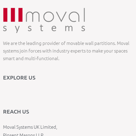
We are the leading provider of movable wall partitions. Moval
systems join forces with industry experts to make your spaces
smart and multi-functional.
EXPLORE US
REACH US
Moval Systems UK Limited,
Pinsent Masons LLP,