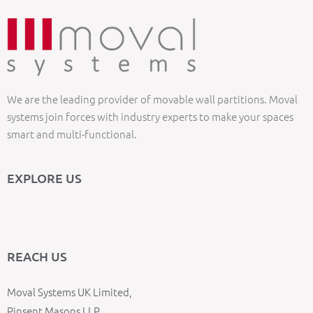
We are the leading provider of movable wall partitions. Moval
systems join forces with industry experts to make your spaces
smart and multi-functional.
EXPLORE US
REACH US
Moval Systems UK Limited,
Pinsent Masons LLP,