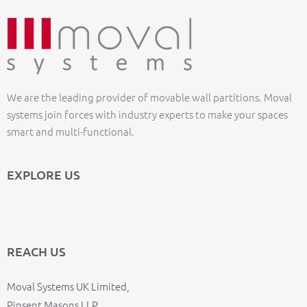
We are the leading provider of movable wall partitions. Moval
systems join forces with industry experts to make your spaces
smart and multi-functional.
EXPLORE US
REACH US
Moval Systems UK Limited,
Pinsent Masons LLP,