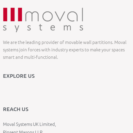
We are the leading provider of movable wall partitions. Moval
systems join forces with industry experts to make your spaces
smart and multi-functional.
EXPLORE US
REACH US
Moval Systems UK Limited,
Pinsent Masons LLP,