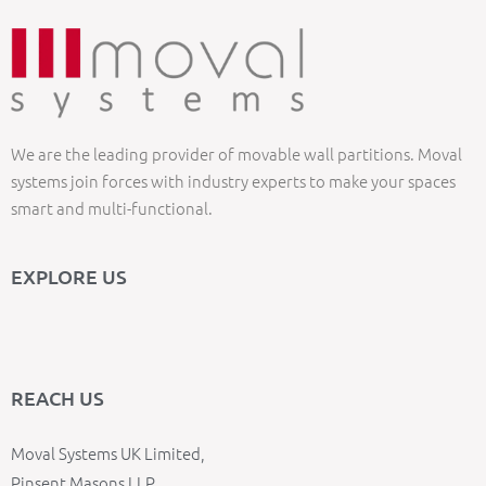
We are the leading provider of movable wall partitions. Moval
systems join forces with industry experts to make your spaces
smart and multi-functional.
EXPLORE US
REACH US
Moval Systems UK Limited,
Pinsent Masons LLP,