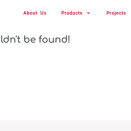
About Us
Products
Projects
ldn't be found!