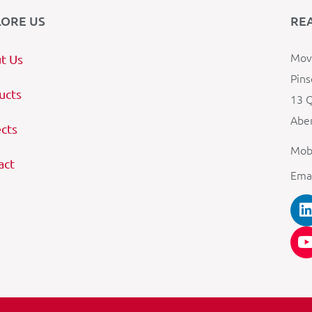
LORE US
RE
Mova
t Us
Pins
ucts
13 Q
Aber
ects
Mob
act
Ema