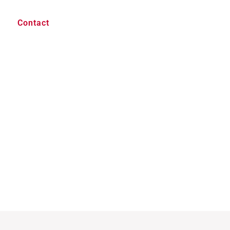
Contact