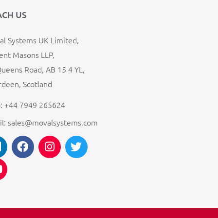
ACH US
l Systems UK Limited,
ent Masons LLP,
ueens Road, AB 15 4 YL,
deen, Scotland
: +44 7949 265624
il: sales@movalsystems.com