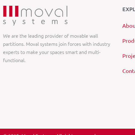
EXP
Abou
We are the leading provider of movable wall
Prod
partitions. Moval systems join forces with industry
experts to make your spaces smart and multi-
Proj
functional.
Cont