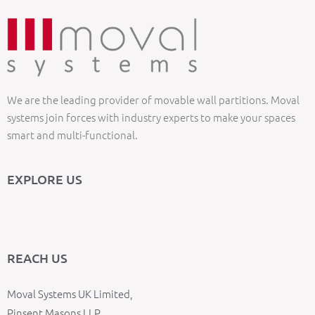
We are the leading provider of movable wall partitions. Moval
systems join forces with industry experts to make your spaces
smart and multi-functional.
EXPLORE US
REACH US
Moval Systems UK Limited,
Pinsent Masons LLP,