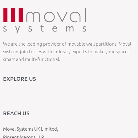
We are the leading provider of movable wall partitions. Moval
systems join forces with industry experts to make your spaces
smart and multi-functional.
EXPLORE US
REACH US
Moval Systems UK Limited,
Pinsent Masons LLP,