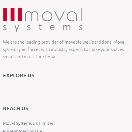
We are the leading provider of movable wall partitions. Moval
systems join forces with industry experts to make your spaces
smart and multi-functional.
EXPLORE US
REACH US
Moval Systems UK Limited,
Pinsent Masons LLP,