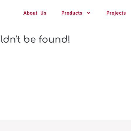
About Us
Products
Projects
ldn't be found!