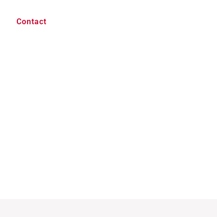
Contact