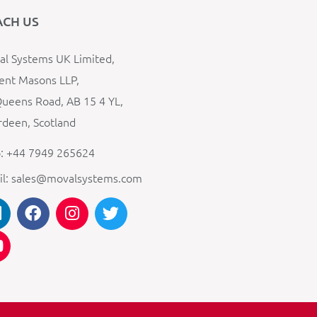
ACH US
l Systems UK Limited,
ent Masons LLP,
ueens Road, AB 15 4 YL,
deen, Scotland
: +44 7949 265624
il: sales@movalsystems.com