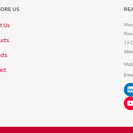
LORE US
RE
Mova
t Us
Pins
ucts
13 Q
Aber
cts
Mob
act
Ema