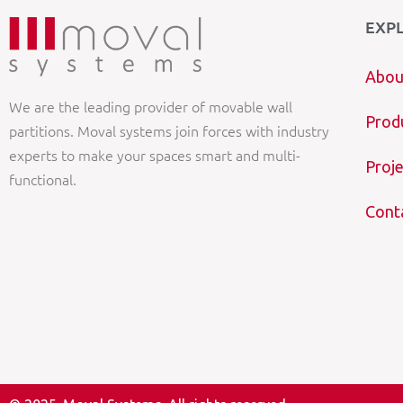
EXP
Abou
We are the leading provider of movable wall
Prod
partitions. Moval systems join forces with industry
experts to make your spaces smart and multi-
Proje
functional.
Cont