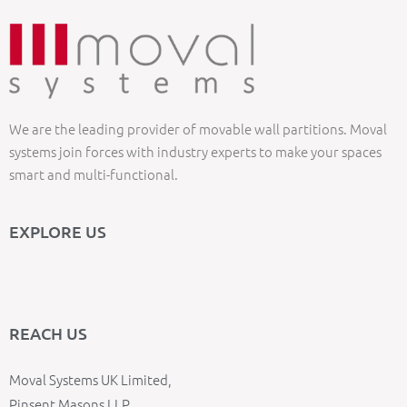
We are the leading provider of movable wall partitions. Moval
systems join forces with industry experts to make your spaces
smart and multi-functional.
EXPLORE US
REACH US
Moval Systems UK Limited,
Pinsent Masons LLP,