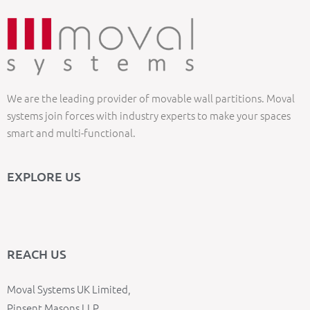
We are the leading provider of movable wall partitions. Moval
systems join forces with industry experts to make your spaces
smart and multi-functional.
EXPLORE US
REACH US
Moval Systems UK Limited,
Pinsent Masons LLP,