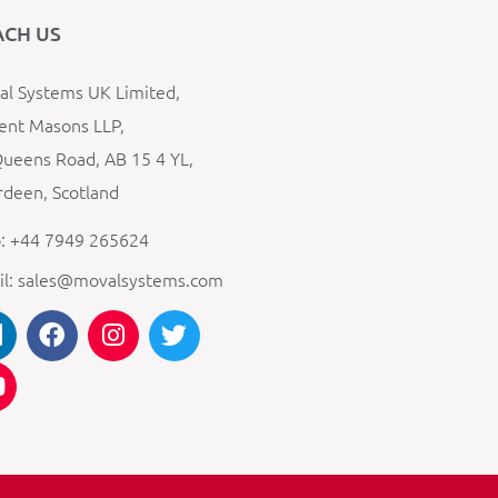
ACH US
l Systems UK Limited,
ent Masons LLP,
ueens Road, AB 15 4 YL,
deen, Scotland
: +44 7949 265624
il: sales@movalsystems.com