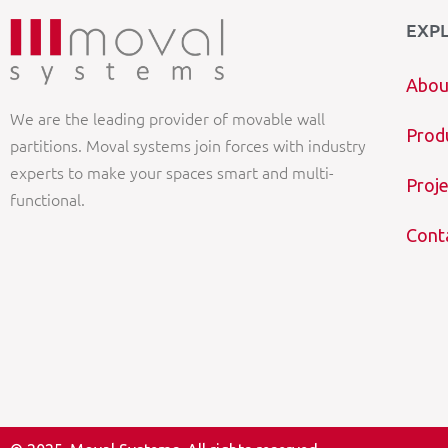
EXP
Abou
We are the leading provider of movable wall
Prod
partitions. Moval systems join forces with industry
experts to make your spaces smart and multi-
Proje
functional.
Cont