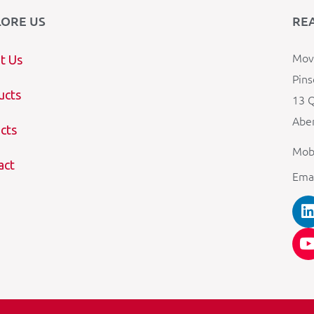
LORE US
RE
Mova
t Us
Pins
ucts
13 Q
Aber
cts
Mob
act
Ema