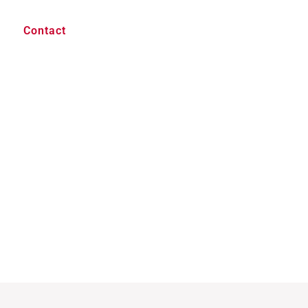
Contact