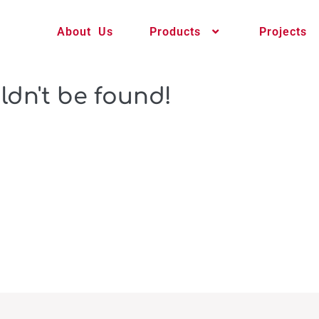
About Us
Products
Projects
ldn't be found!