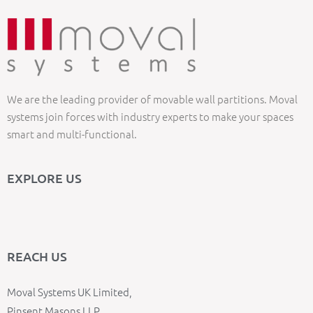
We are the leading provider of movable wall partitions. Moval
systems join forces with industry experts to make your spaces
smart and multi-functional.
EXPLORE US
REACH US
Moval Systems UK Limited,
Pinsent Masons LLP,