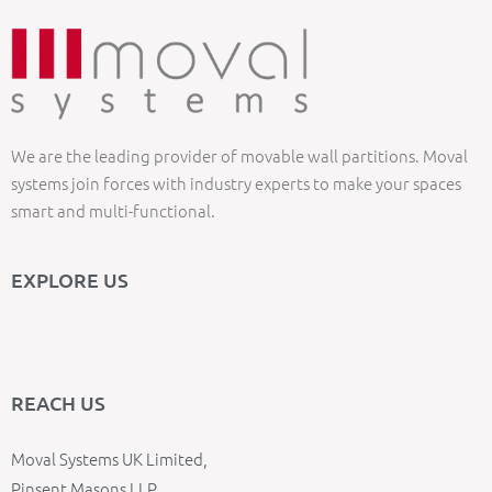
We are the leading provider of movable wall partitions. Moval
systems join forces with industry experts to make your spaces
smart and multi-functional.
EXPLORE US
REACH US
Moval Systems UK Limited,
Pinsent Masons LLP,