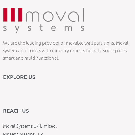
We are the leading provider of movable wall partitions. Moval
systems join forces with industry experts to make your spaces
smart and multi-functional.
EXPLORE US
REACH US
Moval Systems UK Limited,
Pinsent Masons LLP,