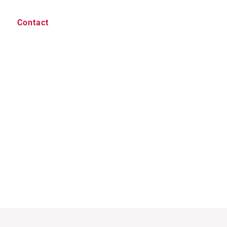
Contact