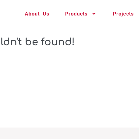
About Us
Products
Projects
ldn't be found!