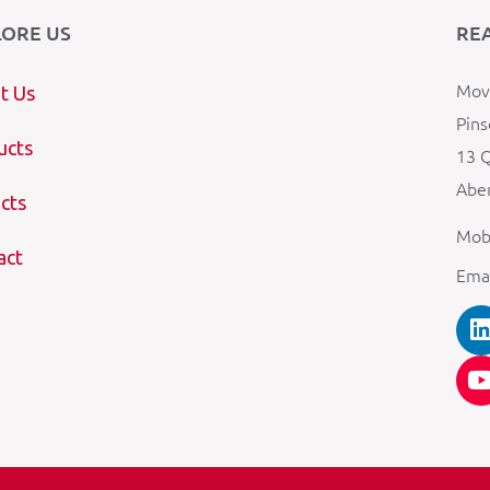
LORE US
RE
Mova
t Us
Pins
ucts
13 Q
Aber
cts
Mob
act
Ema