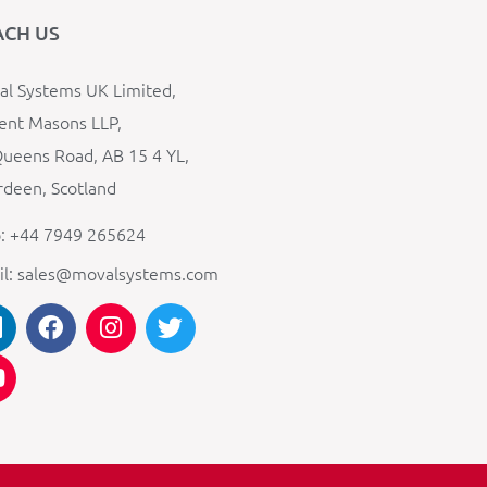
ACH US
l Systems UK Limited,
ent Masons LLP,
ueens Road, AB 15 4 YL,
deen, Scotland
: +44 7949 265624
il: sales@movalsystems.com