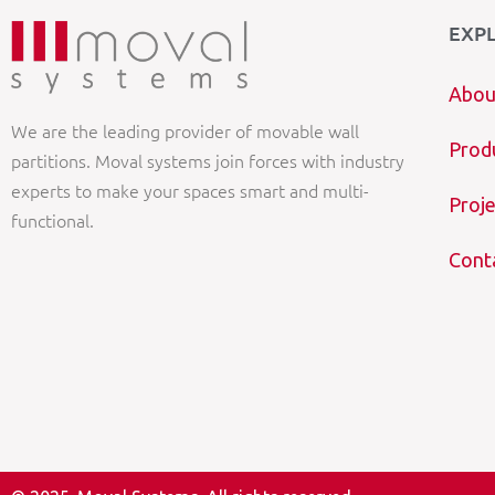
EXP
Abou
We are the leading provider of movable wall
Prod
partitions. Moval systems join forces with industry
experts to make your spaces smart and multi-
Proje
functional.
Cont