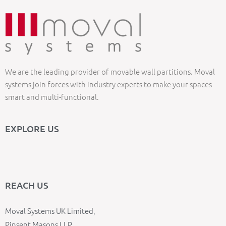
We are the leading provider of movable wall partitions. Moval
systems join forces with industry experts to make your spaces
smart and multi-functional.
EXPLORE US
REACH US
Moval Systems UK Limited,
Pinsent Masons LLP,