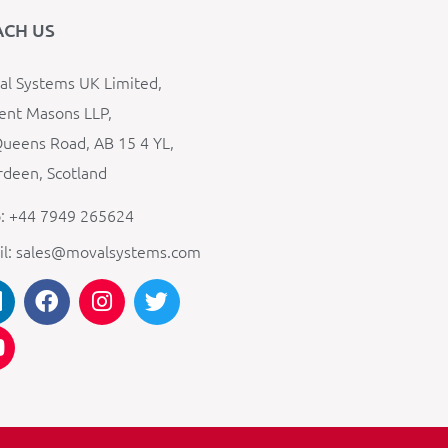
ACH US
l Systems UK Limited,
ent Masons LLP,
ueens Road, AB 15 4 YL,
deen, Scotland
: +44 7949 265624
il: sales@movalsystems.com