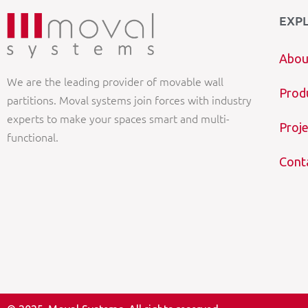
EXP
Abou
We are the leading provider of movable wall
Prod
partitions. Moval systems join forces with industry
experts to make your spaces smart and multi-
Proje
functional.
Cont