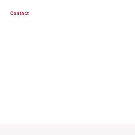
Contact