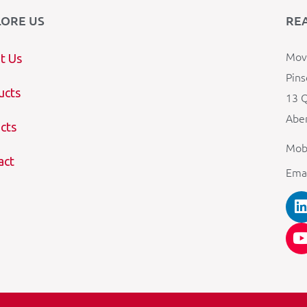
LORE US
RE
Mova
t Us
Pins
ucts
13 Q
Aber
cts
Mob
act
Ema