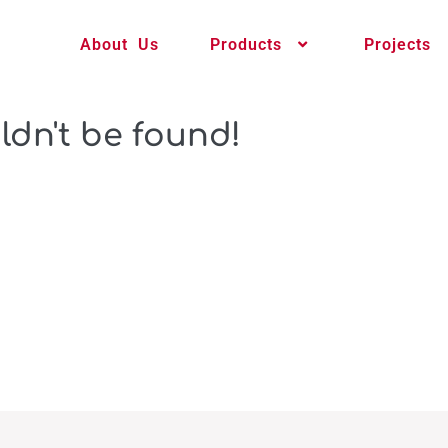
About Us
Products
Projects
ldn't be found!