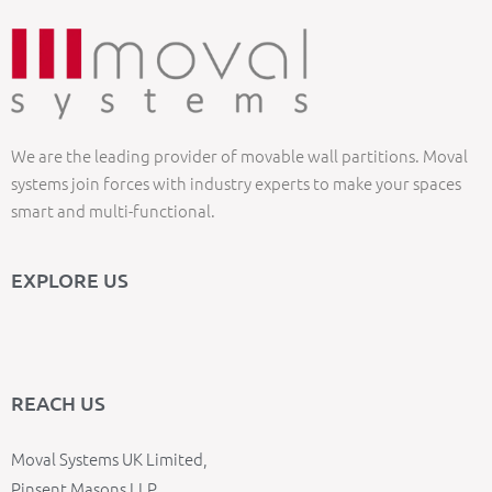
We are the leading provider of movable wall partitions. Moval
systems join forces with industry experts to make your spaces
smart and multi-functional.
EXPLORE US
REACH US
Moval Systems UK Limited,
Pinsent Masons LLP,