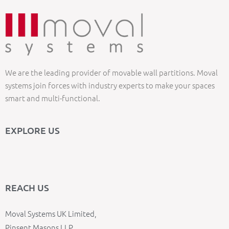
We are the leading provider of movable wall partitions. Moval
systems join forces with industry experts to make your spaces
smart and multi-functional.
EXPLORE US
REACH US
Moval Systems UK Limited,
Pinsent Masons LLP,