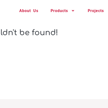
About Us
Products
Projects
ldn't be found!