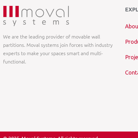
EXP
Abou
We are the leading provider of movable wall
Prod
partitions. Moval systems join forces with industry
experts to make your spaces smart and multi-
Proje
functional.
Cont