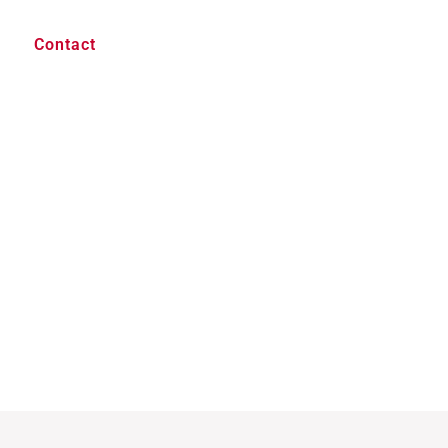
Contact