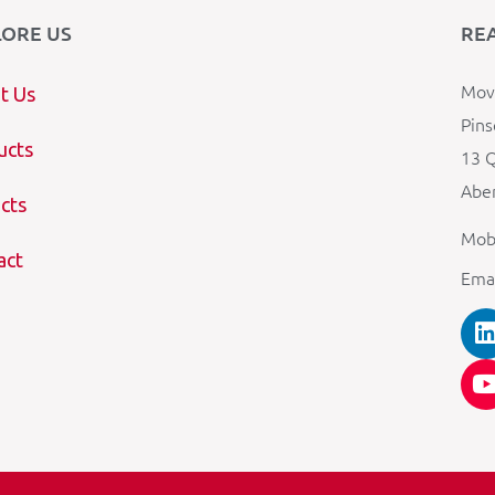
LORE US
RE
Mova
t Us
Pins
ucts
13 Q
Aber
cts
Mob
act
Ema