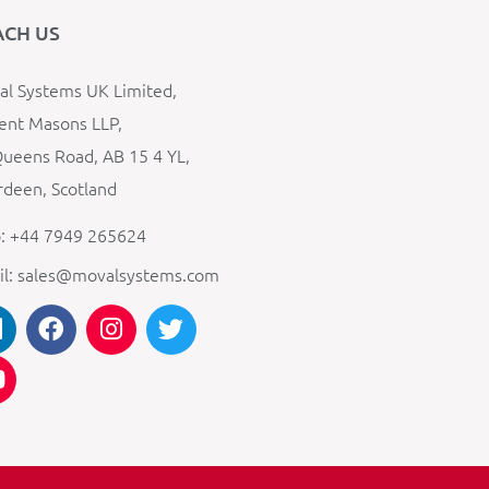
ACH US
l Systems UK Limited,
ent Masons LLP,
ueens Road, AB 15 4 YL,
deen, Scotland
: +44 7949 265624
il: sales@movalsystems.com