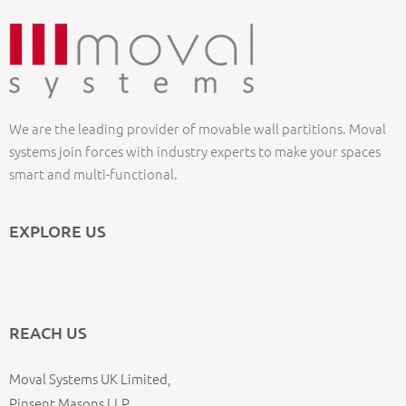
We are the leading provider of movable wall partitions. Moval
systems join forces with industry experts to make your spaces
smart and multi-functional.
EXPLORE US
REACH US
Moval Systems UK Limited,
Pinsent Masons LLP,