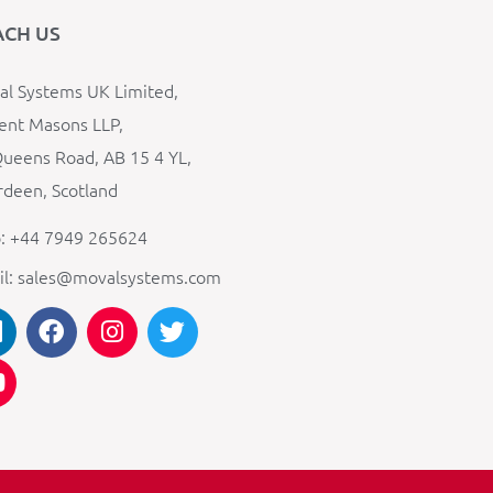
ACH US
l Systems UK Limited,
ent Masons LLP,
ueens Road, AB 15 4 YL,
deen, Scotland
: +44 7949 265624
il: sales@movalsystems.com