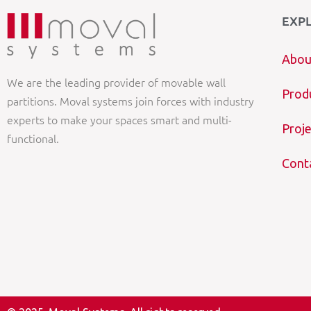
EXP
Abou
We are the leading provider of movable wall
Prod
partitions. Moval systems join forces with industry
experts to make your spaces smart and multi-
Proje
functional.
Cont