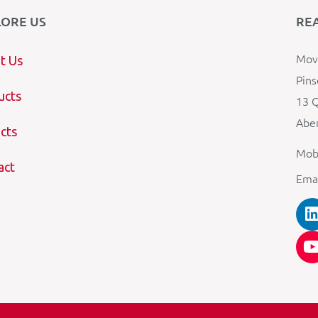
LORE US
RE
Mova
t Us
Pins
ucts
13 Q
Aber
cts
Mob
act
Ema