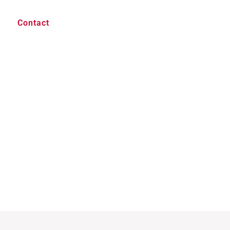
Contact