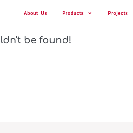
About Us
Products
Projects
ldn't be found!