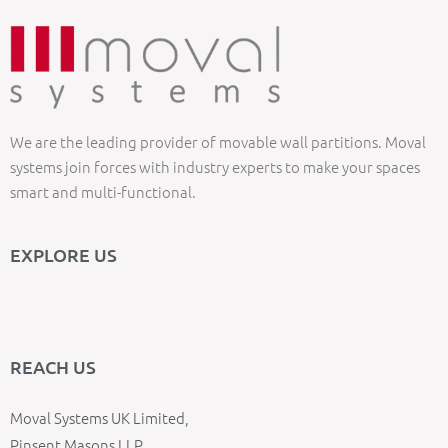
We are the leading provider of movable wall partitions. Moval
systems join forces with industry experts to make your spaces
smart and multi-functional.
EXPLORE US
REACH US
Moval Systems UK Limited,
Pinsent Masons LLP,